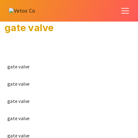
gate valve
gate valve
gate valve
gate valve
gate valve
gate valve