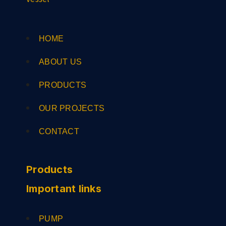
HOME
ABOUT US
PRODUCTS
OUR PROJECTS
CONTACT
Products
Important links
PUMP