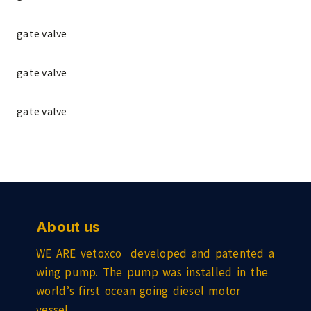
gate valve
gate valve
gate valve
About us
WE ARE vetoxco developed and patented a
wing pump. The pump was installed in the
world’s first ocean going diesel motor
vessel