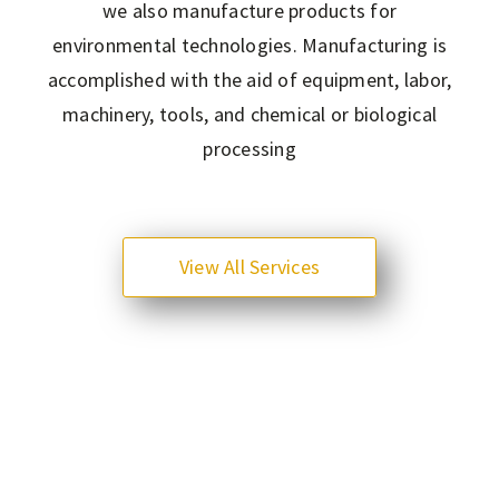
we also manufacture products for
environmental technologies. Manufacturing is
accomplished with the aid of equipment, labor,
machinery, tools, and chemical or biological
processing
View All Services
0