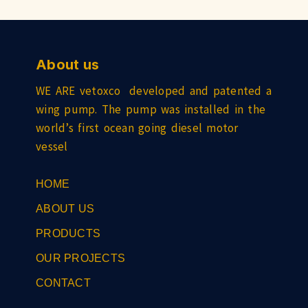
About us
WE ARE vetoxco developed and patented a
wing pump. The pump was installed in the
world’s first ocean going diesel motor
vessel
HOME
ABOUT US
PRODUCTS
OUR PROJECTS
CONTACT