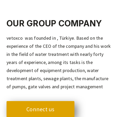
OUR GROUP COMPANY
vetoxco was founded in , Türkiye. Based on the
experience of the CEO of the company and his work
in the field of water treatment with nearly forty
years of experience, among its tasks is the
development of equipment production, water
treatment plants, sewage plants, the manufacture
of pumps, gate valves and project management
Connect us