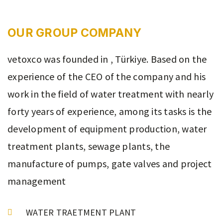
OUR GROUP COMPANY
vetoxco was founded in , Türkiye. Based on the
experience of the CEO of the company and his
work in the field of water treatment with nearly
forty years of experience, among its tasks is the
development of equipment production, water
treatment plants, sewage plants, the
manufacture of pumps, gate valves and project
management
WATER TRAETMENT PLANT