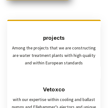
projects
Among the projects that we are constructing
are water treatment plants with high quality
and within European standards
Vetoxco
with our expertise within cooling and ballast
pumps and Ellehammer’s ejectors and unique