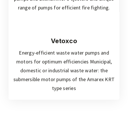
range of pumps for efficient fire fighting.
Vetoxco
Energy-efficient waste water pumps and
motors for optimum efficiencies Municipal,
domestic or industrial waste water: the
submersible motor pumps of the Amarex KRT
type series