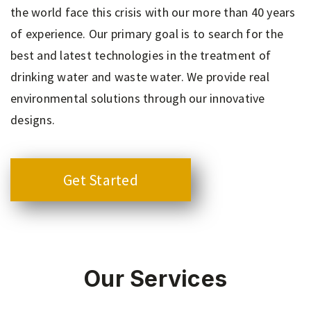
the world face this crisis with our more than 40 years
of experience. Our primary goal is to search for the
best and latest technologies in the treatment of
drinking water and waste water. We provide real
environmental solutions through our innovative
designs.
Get Started
Our Services