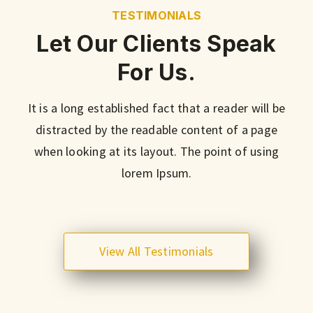
TESTIMONIALS
Let Our Clients Speak
For Us.
It is a long established fact that a reader will be
distracted by the readable content of a page
when looking at its layout. The point of using
lorem Ipsum.
View All Testimonials