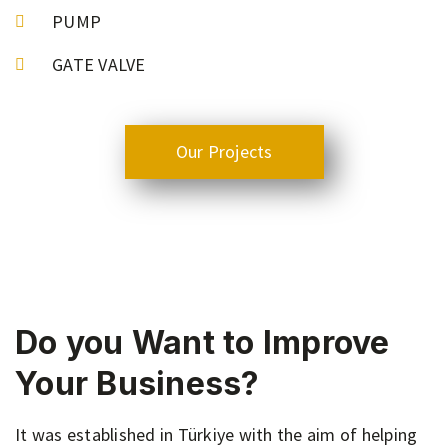
PUMP
GATE VALVE
Our Projects
Do you Want to Improve
Your Business?
It was established in Türkiye with the aim of helping